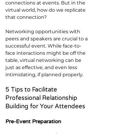
connections at events. But in the 
virtual world, how do we replicate 
that connection?
Networking opportunities with 
peers and speakers are crucial to a 
successful event. While face-to-
face interactions might be off the 
table, virtual networking can be 
just as effective, and even less 
intimidating, if planned properly.
5 Tips to Facilitate 
Professional Relationship 
Building for Your Attendees
Pre-Event Preparation