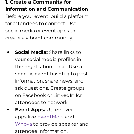
1. Create a Community for 
Information and Communication
Before your event, build a platform 
for attendees to connect. Use 
social media or event apps to 
create a vibrant community.
Social Media:
 Share links to 
your social media profiles in 
the registration email. Use a 
specific event hashtag to post 
information, share news, and 
ask questions. Create groups 
on Facebook or LinkedIn for 
attendees to network.
Event Apps:
 Utilize event 
apps like 
EventMobi
 and 
Whova
 to provide speaker and 
attendee information. 