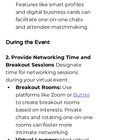
Features like smart profiles 
and digital business cards can 
facilitate one-on-one chats 
and attendee matchmaking.
During the Event
2. Provide Networking Time and 
Breakout Sessions
 Designate 
time for networking sessions 
during your virtual event.
Breakout Rooms:
 Use 
platforms like Zoom or 
Butter
to create breakout rooms 
based on interests. Private 
chats and rotating one-on-one 
rooms can foster more 
intimate networking.
Virtual Lounges:
 Host virtual 