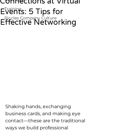
Connections at Virtual
Training
Events: 5 Tips for
Piccles Company Culture
Effective Networking
Shaking hands, exchanging 
business cards, and making eye 
contact—these are the traditional 
ways we build professional 