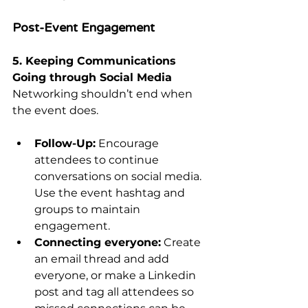
Post-Event Engagement
5. Keeping Communications 
Going through Social Media
Networking shouldn’t end when 
the event does.
Follow-Up:
 Encourage 
attendees to continue 
conversations on social media. 
Use the event hashtag and 
groups to maintain 
engagement.
Connecting everyone:
 Create 
an email thread and add 
everyone, or make a Linkedin 
post and tag all attendees so 