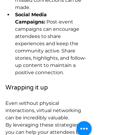
missed connections can be 
made.
Social Media 
Campaigns:
 Post-event 
campaigns can encourage 
attendees to share 
experiences and keep the 
community active. Share 
stories, highlights, and follow-
up content to maintain a 
positive connection.
Wrapping it up
Even without physical 
interactions, virtual networking 
can be incredibly valuable. 
By leveraging these strategies, 
you can help your attendees build 