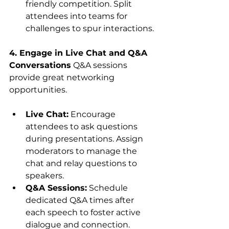
friendly competition. Split 
attendees into teams for 
challenges to spur interactions.
4. Engage in Live Chat and Q&A 
Conversations
 Q&A sessions 
provide great networking 
opportunities.
Live Chat:
 Encourage 
attendees to ask questions 
during presentations. Assign 
moderators to manage the 
chat and relay questions to 
speakers.
Q&A Sessions:
 Schedule 
dedicated Q&A times after 
each speech to foster active 
dialogue and connection.