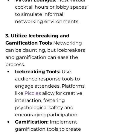
cocktail hours or lobby spaces 
to simulate informal 
networking environments.
3. Utilize Icebreaking and 
Gamification Tools
 Networking 
can be daunting, but icebreakers 
and gamification can ease the 
process.
Icebreaking Tools:
 Use 
audience response tools to 
engage attendees. Platforms 
like 
Piccles
 allow for creative 
interaction, fostering 
psychological safety and 
encouraging participation.
Gamification:
 Implement 
gamification tools to create 