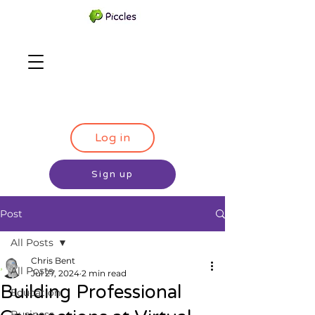
Log in
Sign up
Post
All Posts
Chris Bent
All Posts
Jul 27, 2024
2 min read
Building Professional
Education
Business