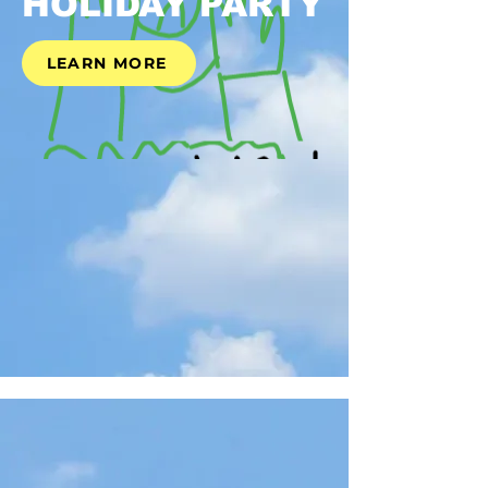
HOLIDAY PARTY
LEARN MORE