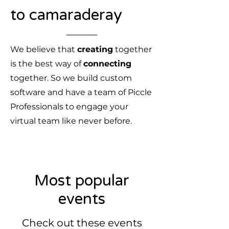
to camaraderay
We believe that
creating
together
is the best way of
connecting
together. So we build custom
software and have a team of Piccle
Professionals to engage your
virtual team like never before.
Most popular
events
Check out these events