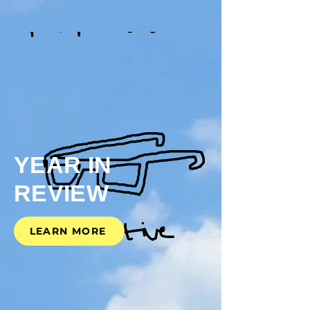
YEAR
IN
REVIEW
LEARN MORE