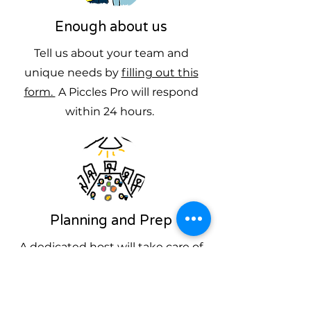
Enough about us
Tell us about your team and
unique needs by
filling out this
form.
A Piccles Pro will respond
within 24 hours.
Planning and Prep
A dedicated host will take care of
everything you need, answer
questions and provide
promotional materials to ensure a