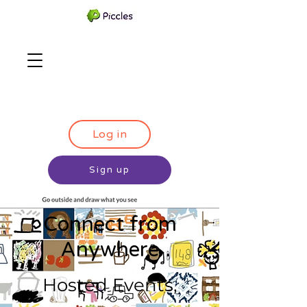
Log in
Sign up
Connect from
Anywhere
Hosted Events,