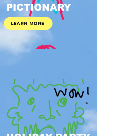
PICTIONARY
LEARN MORE