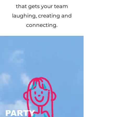
that gets your team
laughing, creating and
connecting.
PARTY