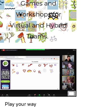
Games and
Workshops for
Virtual and Hybrid
Teams.
Play your way