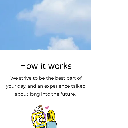
How it works
We strive to be the best part of
your day, and an experience talked
about long into the future.