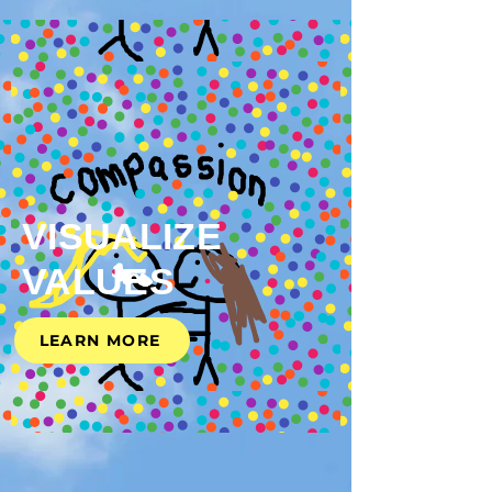
VISUALIZE
VALUES
LEARN MORE