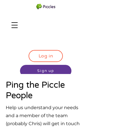
Log in
Sign up
Ping the Piccle
People
Help us understand your needs
and a member of the team
(probably Chris) will get in touch