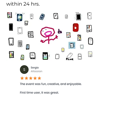
within 24 hrs.