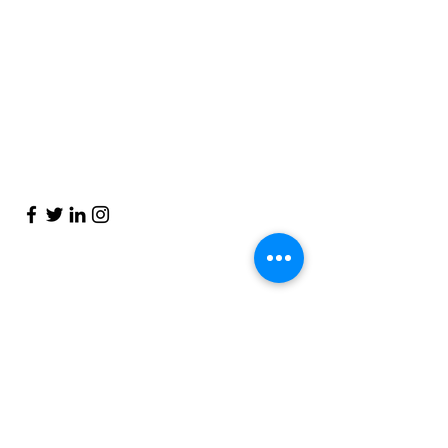
Blog
Get to know Piccles