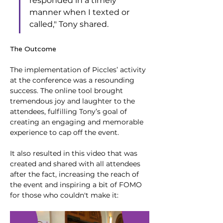
responded in a timely 
manner when I texted or 
called," Tony shared.
The Outcome
The implementation of Piccles’ activity 
at the conference was a resounding 
success. The online tool brought 
tremendous joy and laughter to the 
attendees, fulfilling Tony’s goal of 
creating an engaging and memorable 
experience to cap off the event.
It also resulted in this video that was 
created and shared with all attendees 
after the fact, increasing the reach of 
the event and inspiring a bit of FOMO 
for those who couldn't make it: