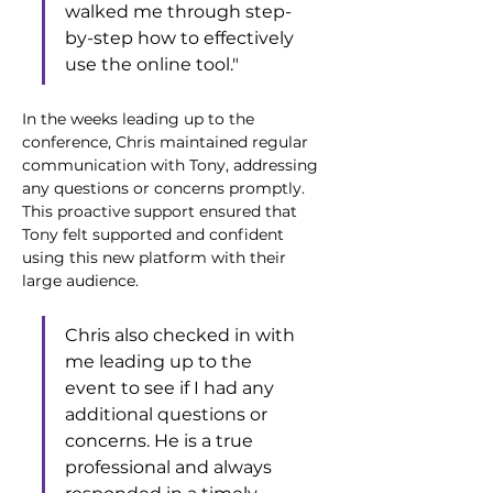
walked me through step-
by-step how to effectively 
use the online tool."
In the weeks leading up to the 
conference, Chris maintained regular 
communication with Tony, addressing 
any questions or concerns promptly. 
This proactive support ensured that 
Tony felt supported and confident 
using this new platform with their 
large audience. 
Chris also checked in with 
me leading up to the 
event to see if I had any 
additional questions or 
concerns. He is a true 
professional and always 