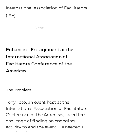
International Association of Facilitators
(IAF)
Next
Enhancing Engagement at the 
International Association of 
Facilitators Conference of the 
Americas
The Problem
Tony Toto, an event host at the 
International Association of Facilitators 
Conference of the Americas, faced the 
challenge of finding an engaging 
activity to end the event. He needed a 