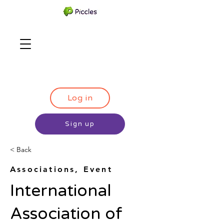
Log in
Sign up
< Back
Associations, Event
International
Association of