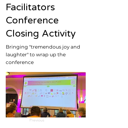
Facilitators
Conference
Closing Activity
Bringing "tremendous joy and
laughter" to wrap up the
conference
Previous