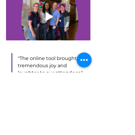
"The online tool brought 
tremendous joy and 
laughter to our attendees," 
Tony reported. 
Tony’s experience highlights the value 
of incorporating Piccles into events, 
especially for those looking to add a 
fun, interactive element.
"If you're looking for a fun 