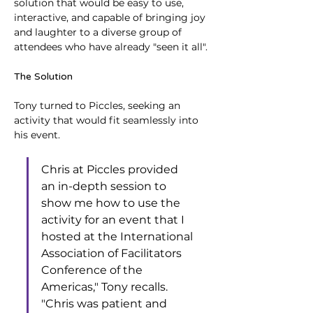
solution that would be easy to use, 
interactive, and capable of bringing joy 
and laughter to a diverse group of 
attendees who have already "seen it all".
The Solution
Tony turned to Piccles, seeking an 
activity that would fit seamlessly into 
his event. 
Chris at Piccles provided 
an in-depth session to 
show me how to use the 
activity for an event that I 
hosted at the International 
Association of Facilitators 
Conference of the 
Americas," Tony recalls. 
"Chris was patient and 